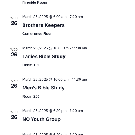
v
r
Fireside Room
i
c
March 26, 2025 @ 6:00 am
-
7:00 am
WED
g
26
Brothers Keepers
h
a
Conference Room
t
a
March 26, 2025 @ 10:00 am
-
11:30 am
WED
i
26
Ladies Bible Study
n
o
Room 101
d
n
March 26, 2025 @ 10:00 am
-
11:30 am
WED
26
V
Men’s Bible Study
Room 203
i
March 26, 2025 @ 6:30 pm
-
8:00 pm
WED
e
26
NO Youth Group
w
March 26, 2025 @ 6:30 pm
-
8:00 pm