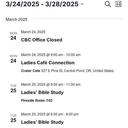
3/24/2025
 - 
3/28/2025
E
S
E
L
e
S
i
v
a
v
s
e
March 2025
r
t
e
l
c
e
March 24, 2025
h
e
MON
n
24
c
CBC Office Closed
t
n
t
d
March 24, 2025 @ 9:00 am
-
10:00 am
V
MON
t
24
a
Ladies Café Connection
i
t
Crater Cafe
327 E Pine St, Central Point, OR, United States
s
e
e
.
March 25, 2025 @ 9:30 am
-
11:00 am
w
TUE
S
25
Ladies’ Bible Study
s
e
Fireside Room /102
N
a
March 25, 2025 @ 6:30 pm
-
8:00 pm
TUE
a
25
Ladies’ Bible Study