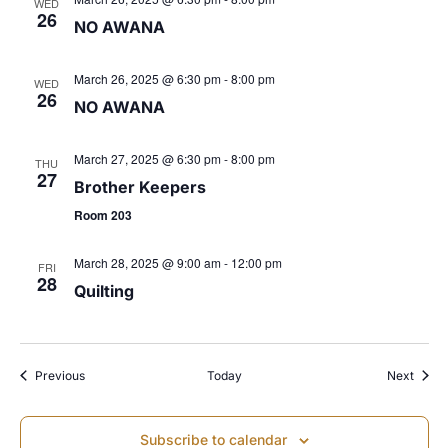
WED
26
NO AWANA
s
N
March 26, 2025 @ 6:30 pm
-
8:00 pm
WED
26
NO AWANA
a
March 27, 2025 @ 6:30 pm
-
8:00 pm
THU
v
27
Brother Keepers
Room 203
i
March 28, 2025 @ 9:00 am
-
12:00 pm
FRI
g
28
Quilting
a
t
Events
Event
Previous
Today
Next
i
Subscribe to calendar