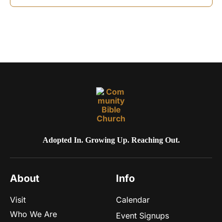
o
n
Adopted In. Growing Up. Reaching Out.
About
Info
Visit
Calendar
Who We Are
Event Signups