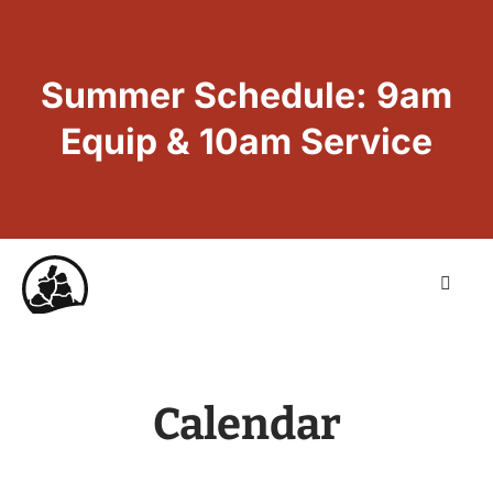
Summer Schedule: 9am
Equip & 10am Service
Calendar