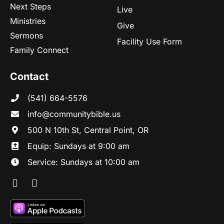
Next Steps
Live
Ministries
Give
Sermons
Facility Use Form
Family Connect
Contact
(541) 664-5576
in
fo@communitybibl
e.us
500 N 10th St, Central Point, OR
Equip: Sundays at 9:00 am
Service: Sundays at 10:00 am