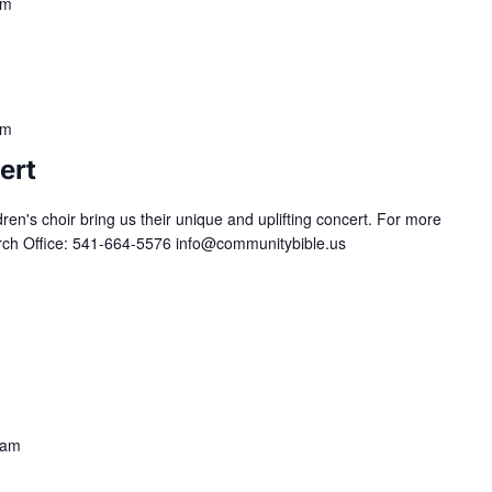
pm
pm
ert
ldren's choir bring us their unique and uplifting concert. For more
urch Office: 541-664-5576 info@communitybible.us
 am