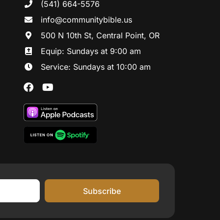
(541) 664-5576
in
fo@communitybibl
e.us
500 N 10th St, Central Point, OR
Equip: Sundays at 9:00 am
Service: Sundays at 10:00 am
Subscribe