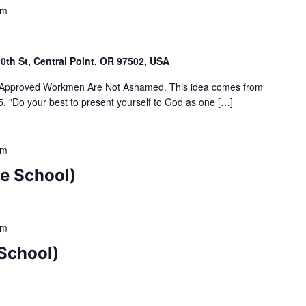
pm
th St, Central Point, OR 97502, USA
Approved Workmen Are Not Ashamed. This idea comes from
, "Do your best to present yourself to God as one […]
pm
e School)
pm
School)