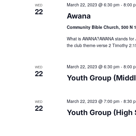
March 22, 2023 @ 6:30 pm
-
8:00 
WED
22
Awana
Community Bible Church, 500 N 10
What is AWANA?AWANA stands for 
the club theme-verse 2 Timothy 2:15
March 22, 2023 @ 6:30 pm
-
8:00 
WED
22
Youth Group (Middl
March 22, 2023 @ 7:00 pm
-
8:30 
WED
22
Youth Group (High 