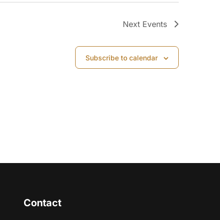
Next
Events
Subscribe to calendar
Contact