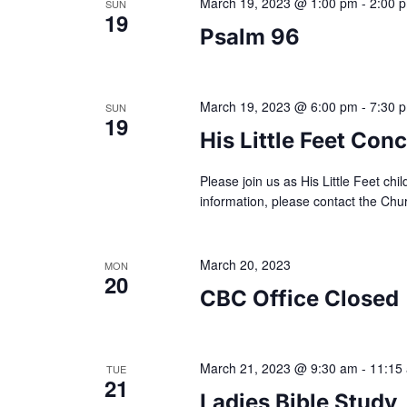
a
March 19, 2023 @ 1:00 pm
-
2:00 
h
SUN
19
f
Psalm 96
r
o
r
E
c
March 19, 2023 @ 6:00 pm
-
7:30 
SUN
v
19
e
His Little Feet Conc
h
n
t
Please join us as His Little Feet chi
a
s
information, please contact the Ch
b
n
y
March 20, 2023
K
MON
20
e
d
CBC Office Closed
y
w
V
o
March 21, 2023 @ 9:30 am
-
11:15
TUE
r
21
i
d
Ladies Bible Study