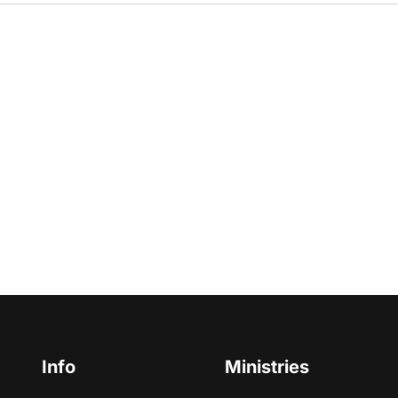
Info
Ministries