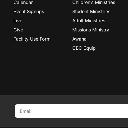
Calendar
Children’s Ministries
Event Signups
Student Ministries
Live
Adult Ministries
Give
Missions Ministry
Facility Use Form
Awana
CBC Equip