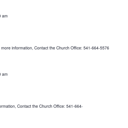
0 am
more information, Contact the Church Office: 541-664-5576
0 am
rmation, Contact the Church Office: 541-664-