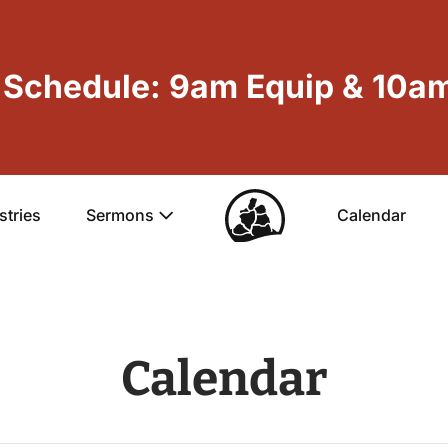
Schedule: 9am Equip & 10am
stries
Sermons
Calendar
Calendar