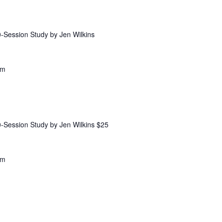
Session Study by Jen Wilkins
pm
Session Study by Jen Wilkins $25
am