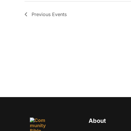
Previous
Events
About