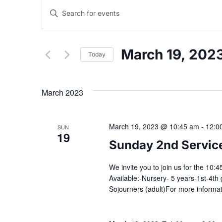
E
E
n
v
t
e
March 19, 202
Today
r
e
K
S
e
e
n
March 2023
y
l
w
e
t
o
c
March 19, 2023 @ 10:45 am
-
12:0
SUN
r
t
19
s
d
d
Sunday 2nd Servic
.
a
S
t
S
We invite you to join us for the 10
e
e
Available:-Nursery- 5 years-1st-4th 
a
Sojourners (adult)For more informa
.
e
r
c