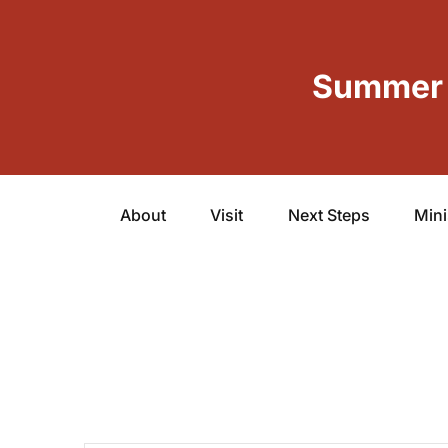
Summer 
About
Visit
Next Steps
Mini