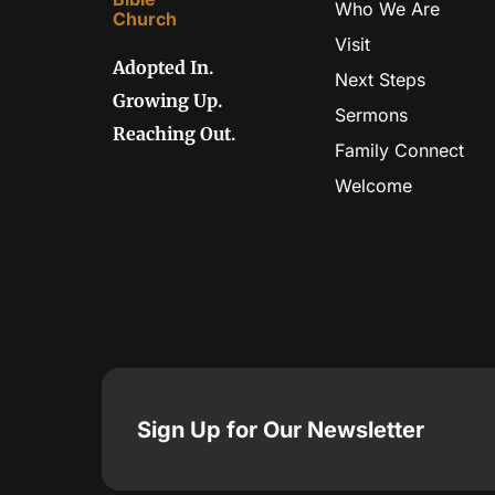
Who We Are
Visit
Adopted In.
Next Steps
Growing Up.
Sermons
Reaching Out.
Family Connect
Welcome
Sign Up for Our Newsletter