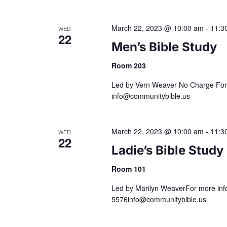
a
March 22, 2023 @ 10:00 am
-
11:3
WED
22
t
Men’s Bible Study
i
Room 203
Led by Vern Weaver No Charge For 
o
info@communitybible.us
n
March 22, 2023 @ 10:00 am
-
11:3
WED
22
Ladie’s Bible Study
Room 101
Led by Marilyn WeaverFor more info
5576info@communitybible.us