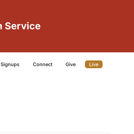
 Service
Signups
Connect
Give
Live