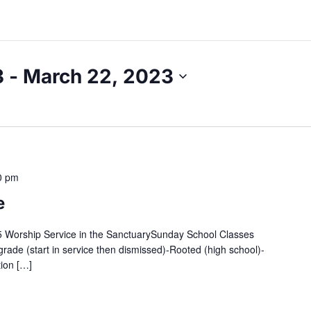
3
 - 
March 22, 2023
0 pm
e
:45 Worship Service in the SanctuarySunday School Classes
grade (start in service then dismissed)-Rooted (high school)-
tion […]