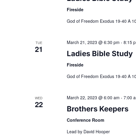
.
Fireside
e
God of Freedom Exodus 19-40 A 10-
w
March 21, 2023 @ 6:30 pm
-
8:15 
s
TUE
21
Ladies Bible Study
N
Fireside
a
God of Freedom Exodus 19-40 A 10-
v
March 22, 2023 @ 6:00 am
-
7:00 
WED
22
Brothers Keepers
i
Conference Room
g
Lead by David Hooper