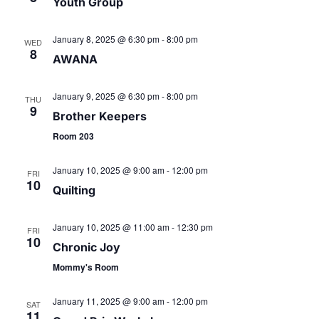
v
r
Youth Group
i
c
January 8, 2025 @ 6:30 pm
-
8:00 pm
WED
g
8
AWANA
h
a
January 9, 2025 @ 6:30 pm
-
8:00 pm
t
THU
a
9
Brother Keepers
i
n
Room 203
o
d
January 10, 2025 @ 9:00 am
-
12:00 pm
FRI
n
10
Quilting
V
January 10, 2025 @ 11:00 am
-
12:30 pm
FRI
i
10
Chronic Joy
Mommy's Room
e
January 11, 2025 @ 9:00 am
-
12:00 pm
SAT
w
11