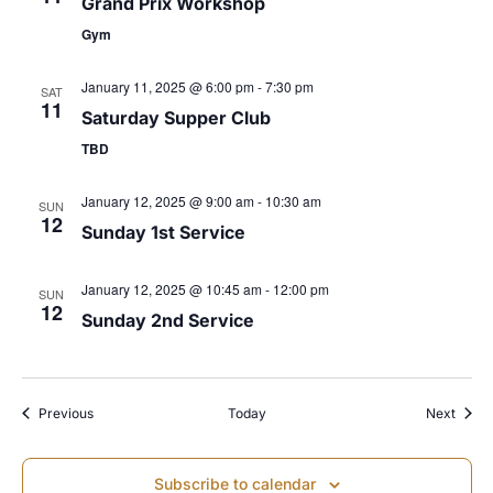
Grand Prix Workshop
s
Gym
N
January 11, 2025 @ 6:00 pm
-
7:30 pm
SAT
11
Saturday Supper Club
a
TBD
v
January 12, 2025 @ 9:00 am
-
10:30 am
SUN
12
Sunday 1st Service
i
January 12, 2025 @ 10:45 am
-
12:00 pm
SUN
g
12
Sunday 2nd Service
a
t
Events
Event
Previous
Today
Next
i
Subscribe to calendar