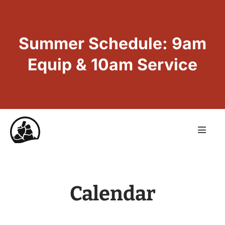
Summer Schedule: 9am
Equip & 10am Service
Calendar