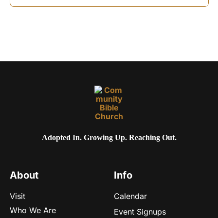
o
n
Adopted In. Growing Up. Reaching Out.
About
Info
Visit
Calendar
Who We Are
Event Signups