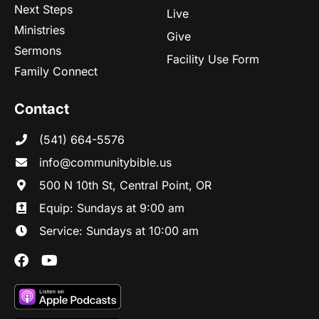
Next Steps
Live
Ministries
Give
Sermons
Facility Use Form
Family Connect
Contact
(541) 664-5576
in
fo@communitybibl
e.us
500 N 10th St, Central Point, OR
Equip: Sundays at 9:00 am
Service: Sundays at 10:00 am