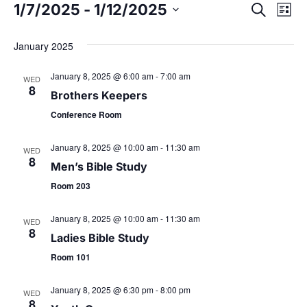
1/7/2025
 - 
1/12/2025
E
S
E
L
e
S
i
v
a
v
s
e
January 2025
r
t
e
l
c
e
January 8, 2025 @ 6:00 am
-
7:00 am
h
e
WED
n
8
c
Brothers Keepers
t
n
t
Conference Room
d
V
t
a
January 8, 2025 @ 10:00 am
-
11:30 am
WED
i
8
t
Men’s Bible Study
s
e
e
Room 203
.
w
S
January 8, 2025 @ 10:00 am
-
11:30 am
WED
s
8
Ladies Bible Study
e
N
Room 101
a
a
January 8, 2025 @ 6:30 pm
-
8:00 pm
WED
8