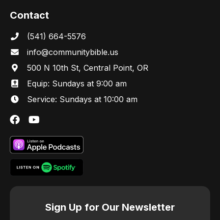
Contact
s
(541) 664-5576
N
in
fo@communitybibl
e.us
a
500 N 10th St, Central Point, OR
Equip: Sundays at 9:00 am
v
Service: Sundays at 10:00 am
i
g
a
t
i
Sign Up for Our Newsletter