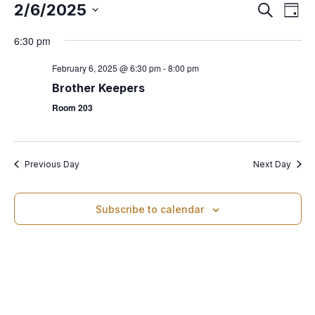
2/6/2025
E
S
E
D
e
S
a
v
a
6:30 pm
v
y
e
r
e
l
c
February 6, 2025 @ 6:30 pm
-
8:00 pm
e
h
e
n
Brother Keepers
c
Room 203
t
n
t
d
V
t
a
i
t
Previous Day
Next Day
s
e
e
.
Subscribe to calendar
w
S
s
e
N
a
a