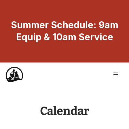
Summer Schedule: 9am
Equip & 10am Service
Calendar