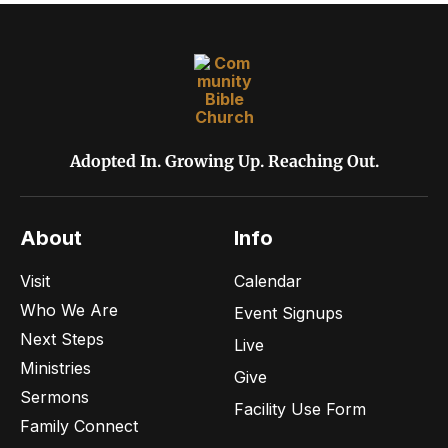
v
r
i
c
g
h
a
t
a
Adopted In. Growing Up. Reaching Out.
i
n
o
About
Info
d
n
Visit
Calendar
V
Who We Are
Event Signups
i
Next Steps
Live
Ministries
Give
e
Sermons
Facility Use Form
Family Connect
w