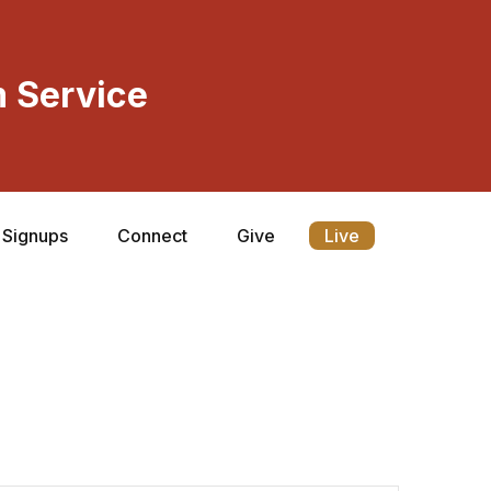
 Service
Signups
Connect
Give
Live