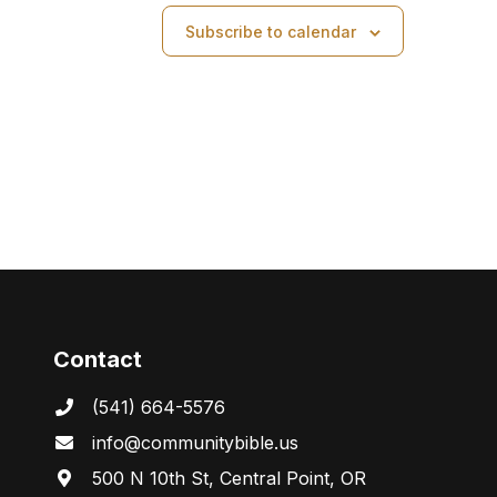
a
Subscribe to calendar
v
i
g
a
t
i
o
Contact
n
(541) 664-5576
in
fo@communitybibl
e.us
500 N 10th St, Central Point, OR