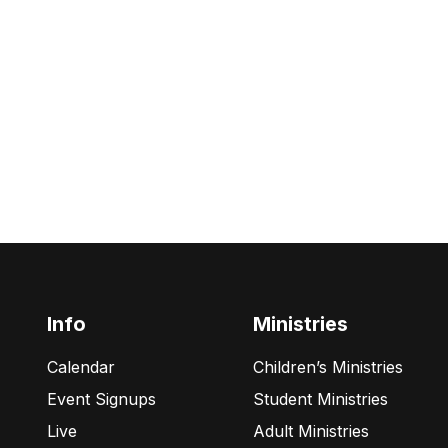
Info
Ministries
Calendar
Children’s Ministries
Event Signups
Student Ministries
Live
Adult Ministries