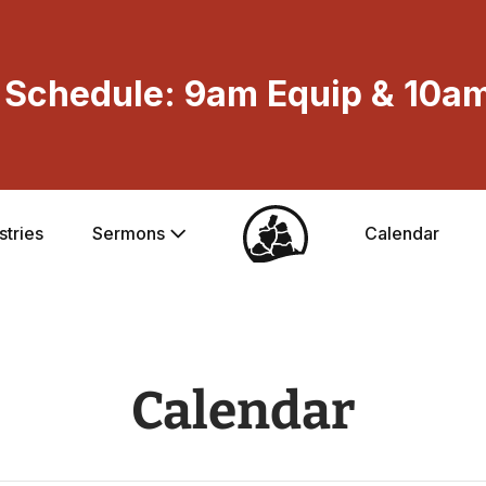
Schedule: 9am Equip & 10am
stries
Sermons
Calendar
Calendar