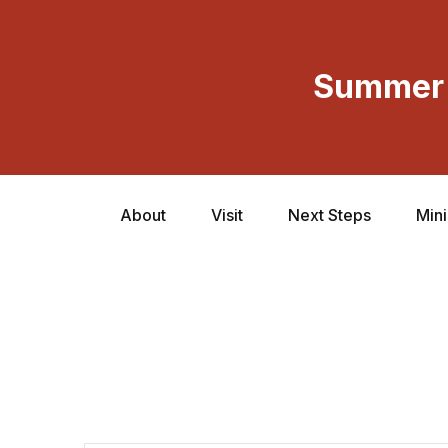
Summer 
About
Visit
Next Steps
Mini