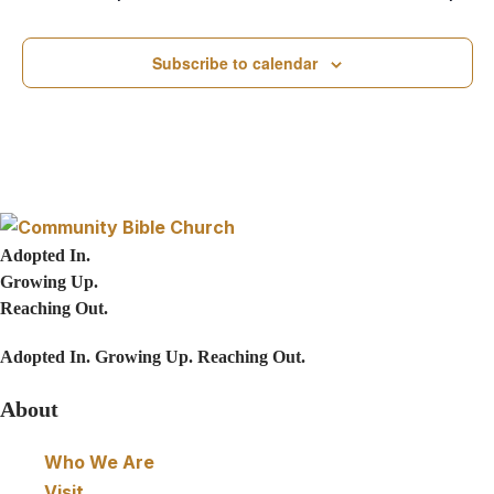
e
N
a
a
Subscribe to calendar
v
r
i
c
g
h
a
Adopted In.
t
a
Growing Up.
i
Reaching Out.
n
o
Adopted In. Growing Up. Reaching Out.
d
n
About
V
Who We Are
i
Visit