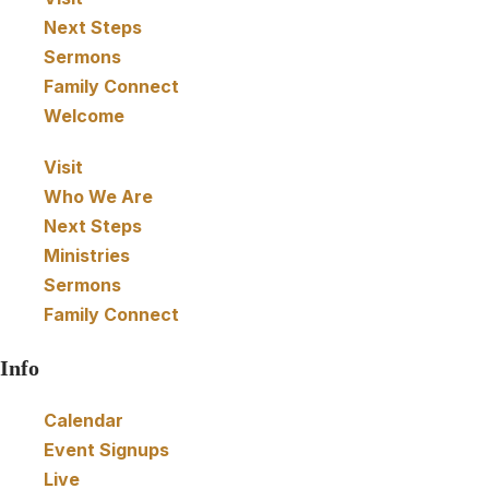
Next Steps
e
Sermons
w
Family Connect
Welcome
s
Visit
N
Who We Are
Next Steps
a
Ministries
Sermons
v
Family Connect
i
Info
g
Calendar
Event Signups
a
Live