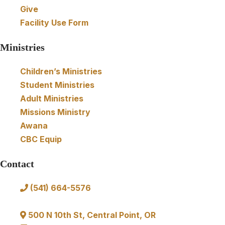
t
Give
Facility Use Form
i
Ministries
o
Children’s Ministries
n
Student Ministries
Adult Ministries
Missions Ministry
Awana
CBC Equip
Contact
(541) 664-5576
in
fo@communitybibl
e.us
500 N 10th St, Central Point, OR