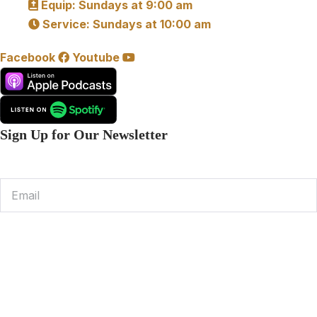
Equip: Sundays at 9:00 am
Service: Sundays at 10:00 am
Facebook
Youtube
Sign Up for Our Newsletter
Email
Subscribe
© 2026 Community Bible Church