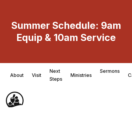
Skip
to
content
Summer Schedule: 9am
Equip & 10am Service
Next
Sermons
About
Visit
Ministries
C
Steps
Me
Tog