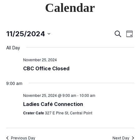
Calendar
11/25/2024
E
S
E
D
e
S
a
v
a
All Day
v
y
e
r
e
c
l
November 25, 2024
e
h
n
e
CBC Office Closed
c
t
n
9:00 am
t
V
d
t
November 25, 2024 @ 9:00 am
-
10:00 am
i
a
Ladies Café Connection
s
t
e
Crater Cafe
327 E Pine St, Central Point
e
w
S
.
s
Previous Day
Next Day