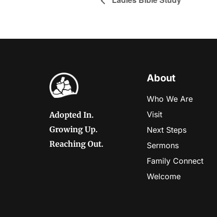
About
Who We Are
Visit
Adopted In.
Growing Up.
Next Steps
Reaching Out.
Sermons
Family Connect
Welcome