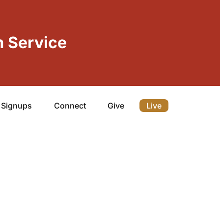
 Service
Signups
Connect
Give
Live