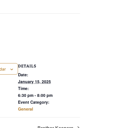
DETAILS
dar
Date:
January 15, 2025
Time:
6:30 pm - 8:00 pm
Event Category:
General
Brother Keepers