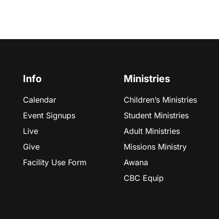
Info
Ministries
Calendar
Children’s Ministries
Event Signups
Student Ministries
Live
Adult Ministries
Give
Missions Ministry
Facility Use Form
Awana
CBC Equip