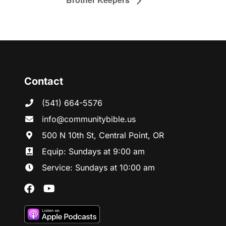
Contact
(541) 664-5576
in
fo@communitybibl
e.us
500 N 10th St, Central Point, OR
Equip: Sundays at 9:00 am
Service: Sundays at 10:00 am