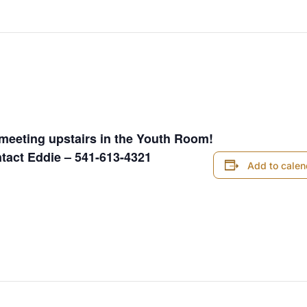
 pm
meeting upstairs in the Youth Room!
ntact Eddie – 541-613-4321
Add to calen