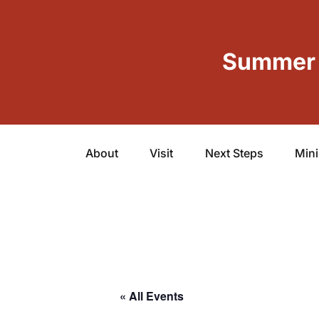
Summer 
About
Visit
Next Steps
Mini
« All Events