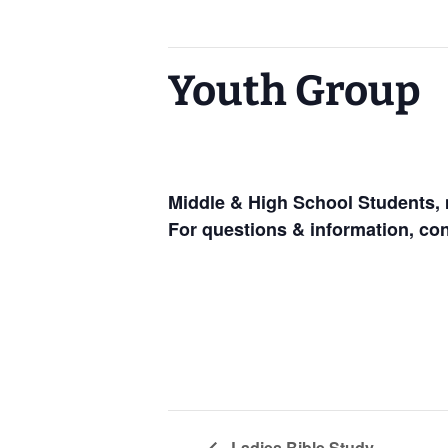
This event has passed.
Youth Group
January 15, 2025 @ 6:30 pm
-
8:00
Middle & High School Students, 
For questions & information, co
Ladies Bible Study