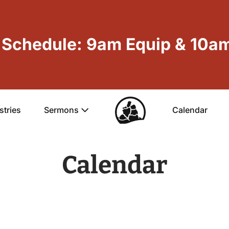
Schedule: 9am Equip & 10am
stries
Sermons
Calendar
Calendar