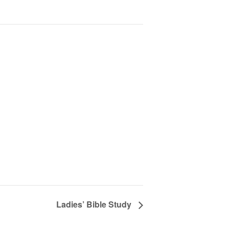
Ladies’ Bible Study