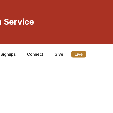
 Service
Signups
Connect
Give
Live