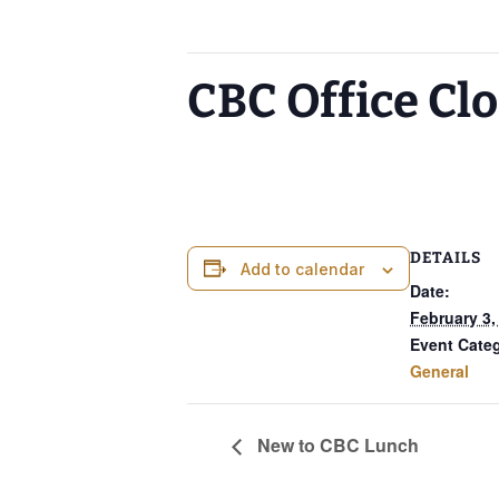
This event has passed.
CBC Office Cl
February 3, 2025
DETAILS
Add to calendar
Date:
February 3,
Event Cate
General
New to CBC Lunch