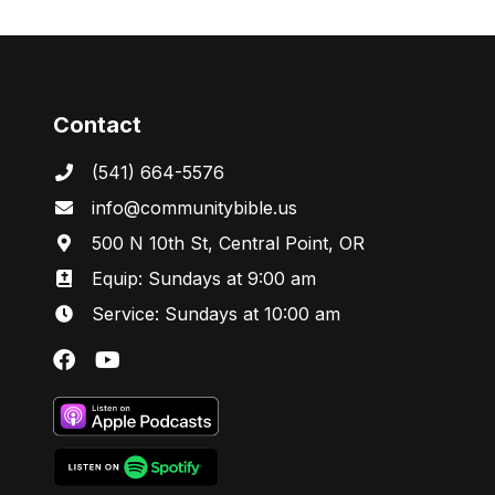
Contact
(541) 664-5576
in
fo@communitybibl
e.us
500 N 10th St, Central Point, OR
Equip: Sundays at 9:00 am
Service: Sundays at 10:00 am