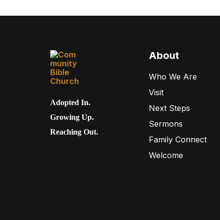
About
Who We Are
Visit
Adopted In.
Next Steps
Growing Up.
Sermons
Reaching Out.
Family Connect
Welcome