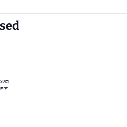
osed
 2025
gory: