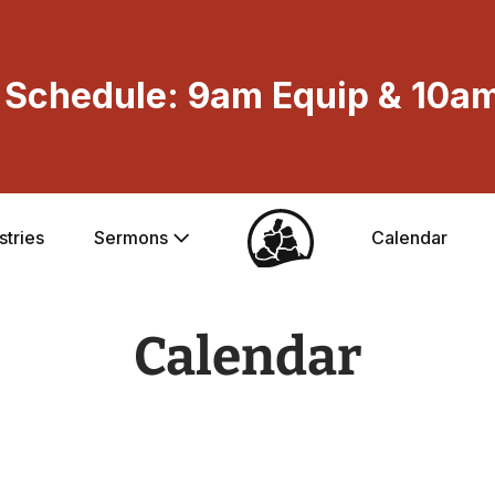
Schedule: 9am Equip & 10am
stries
Sermons
Calendar
Calendar