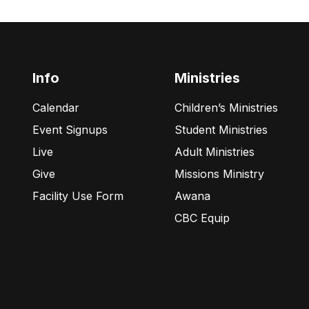
Info
Ministries
Calendar
Children’s Ministries
Event Signups
Student Ministries
Live
Adult Ministries
Give
Missions Ministry
Facility Use Form
Awana
CBC Equip