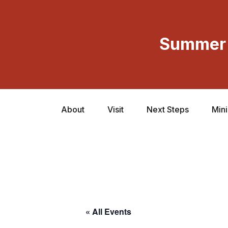
Summer 
About
Visit
Next Steps
Mini
« All Events