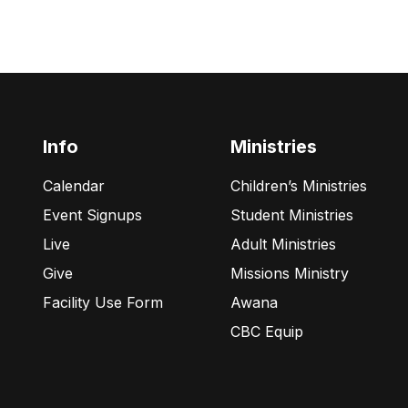
Info
Ministries
Calendar
Children’s Ministries
Event Signups
Student Ministries
Live
Adult Ministries
Give
Missions Ministry
Facility Use Form
Awana
CBC Equip