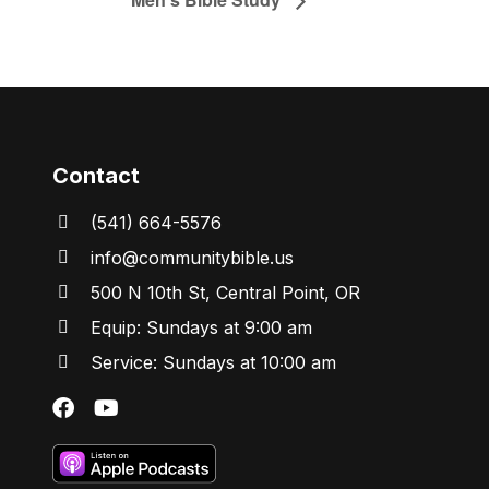
Contact
(541) 664-5576
in
fo@communitybibl
e.us
500 N 10th St, Central Point, OR
Equip: Sundays at 9:00 am
Service: Sundays at 10:00 am