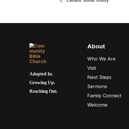
About
Who We Are
Visit
Adopted In.
Next Steps
Growing Up.
Sermons
Reaching Out.
Family Connect
Welcome