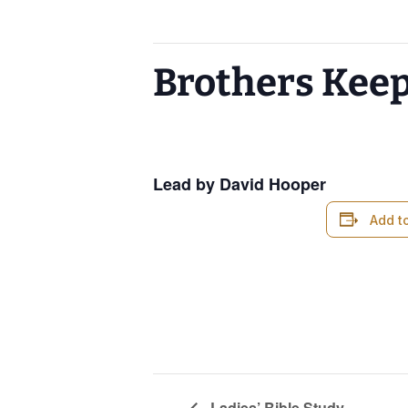
This event has passed.
Brothers Kee
April 9, 2025 @ 6:00 am
-
7:00 am
Lead by David Hooper
Add t
Ladies’ Bible Study