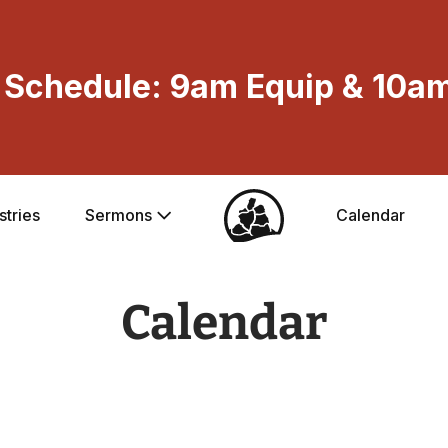
Schedule: 9am Equip & 10am
stries
Sermons
Calendar
Calendar