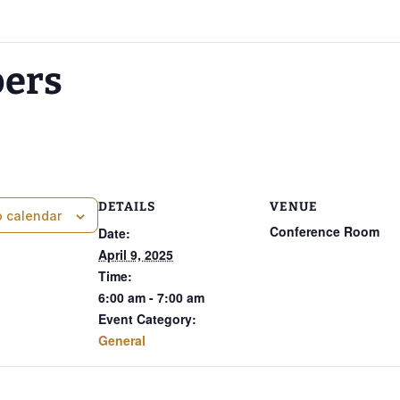
pers
DETAILS
VENUE
o calendar
Conference Room
Date:
April 9, 2025
Time:
6:00 am - 7:00 am
Event Category:
General