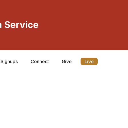
 Service
Signups
Connect
Give
Live