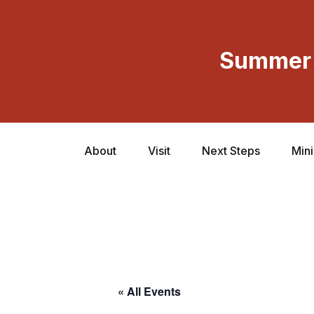
Summer 
About
Visit
Next Steps
Mini
« All Events