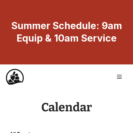
Summer Schedule: 9am
Equip & 10am Service
Calendar