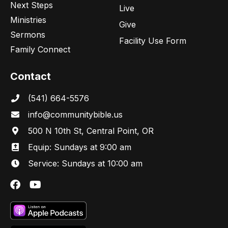
Next Steps
Live
Ministries
Give
Sermons
Facility Use Form
Family Connect
Contact
(541) 664-5576
in
fo@communitybibl
e.us
500 N 10th St, Central Point, OR
Equip: Sundays at 9:00 am
Service: Sundays at 10:00 am