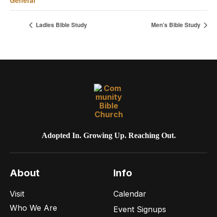
Ladies Bible Study
Men’s Bible Study
Adopted In. Growing Up. Reaching Out.
About
Info
Visit
Calendar
Who We Are
Event Signups