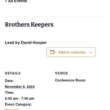
« All Events
This event has passed.
Brothers Keepers
November 6, 2024 @ 6:00 am
-
7:00 am
Lead by David Hooper
Add to calendar
DETAILS
VENUE
Conference Room
Date:
November 6, 2024
Time:
6:00 am - 7:00 am
Event Category:
General