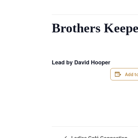
This event has passed.
Brothers Keepe
August 14, 2024 @ 6:00 am
-
7:00 
Lead by David Hooper
Add t
Ladies Café Connection