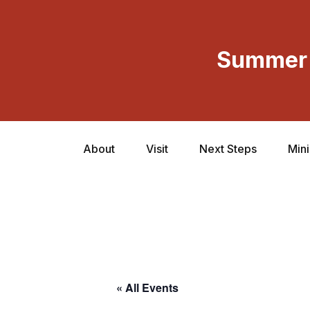
Summer 
About
Visit
Next Steps
Mini
« All Events