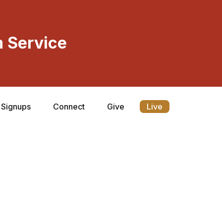
 Service
Signups
Connect
Give
Live