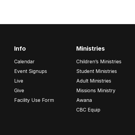
Info
Ministries
Calendar
Children’s Ministries
Event Signups
Student Ministries
Live
Adult Ministries
Give
Missions Ministry
Facility Use Form
Awana
CBC Equip