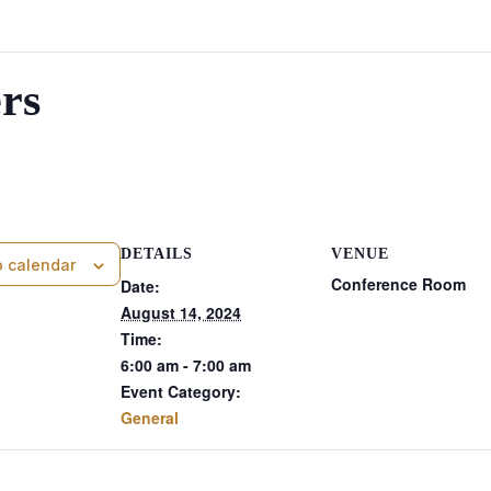
rs
am
DETAILS
VENUE
o calendar
Conference Room
Date:
August 14, 2024
Time:
6:00 am - 7:00 am
Event Category:
General