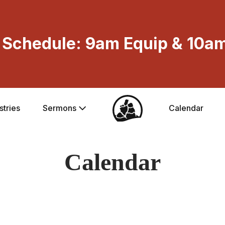
Schedule: 9am Equip & 10am
stries
Sermons
Calendar
Calendar