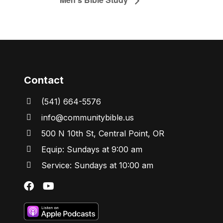
Contact
(541) 664-5576
in
fo@communitybibl
e.us
500 N 10th St, Central Point, OR
Equip: Sundays at 9:00 am
Service: Sundays at 10:00 am