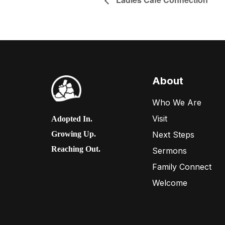
About
Who We Are
Visit
Adopted In.
Next Steps
Growing Up.
Reaching Out.
Sermons
Family Connect
Welcome